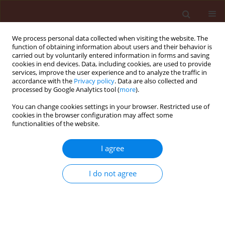
We process personal data collected when visiting the website. The
function of obtaining information about users and their behavior is
carried out by voluntarily entered information in forms and saving
cookies in end devices. Data, including cookies, are used to provide
services, improve the user experience and to analyze the traffic in
accordance with the
Privacy policy
. Data are also collected and
processed by Google Analytics tool (
more
).
Keyword
Madex®
You can change cookies settings in your browser. Restricted use of
cookies in the browser configuration may affect some
functionalities of the website.
ORIGINAL ARTICLE
Successful application of the baculovirus product
I agree
Madex® for control of Cydia pomonella (L.) in
Bulgaria
I do not agree
Hristina Kutinkova
,
Jőrg Samietz
,
Vasiliy Dzhuvinov
,
Daniel Zingg
,
Philip
Kessler
Journal of Plant Protection Research 2012;52(2):205-213
DOI
:
https://doi.org/10.2478/v10045-012-0032-5