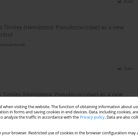
Stats
 Tinsley (Hemiptera: Pseudococcidae) as a new
ntrol
ammad Korish
Stats
 Tinsley (Hemiptera: Pseudococcidae) as a new
 when visiting the website. The function of obtaining information about use
hamed Abd El-Ghany
tion in forms and saving cookies in end devices. Data, including cookies, are
o analyze the traffic in accordance with the
Privacy policy
. Data are also co
 your browser. Restricted use of cookies in the browser configuration may a
Stats