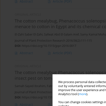
Abstract
Article
(PDF)
ORIGINAL ARTICLE
The cotton mealybug, Phenacoccus solenopsis
menace to cotton in Egypt and its chemical co
El-Zahi Saber El-Zahi
,
Safwat Abd El-Salam Aref
,
Samy Kamal Moh
Journal of Plant Protection Research 2016;56(2):111-115
DOI
:
https://doi.org/10.1515/jppr-2016-0017
Abstract
Article
(PDF)
ORIGINAL ARTICLE
The cotton mealybug Phenacoccus solenopsis
insect pest on tomato plants in Egypt
We process personal data collected
Samah Sayed Ibrahim
,
Fatma Abdelhalim Moharum
,
Nesreen Mo
out by voluntarily entered informa
improve the user experience and t
Journal of Plant Protection Research 2015;55(1):48-51
Analytics tool (
more
).
DOI
:
https://doi.org/10.1515/jppr-2015-0007
You can change cookies settings in
Abstract
Article
(PDF)