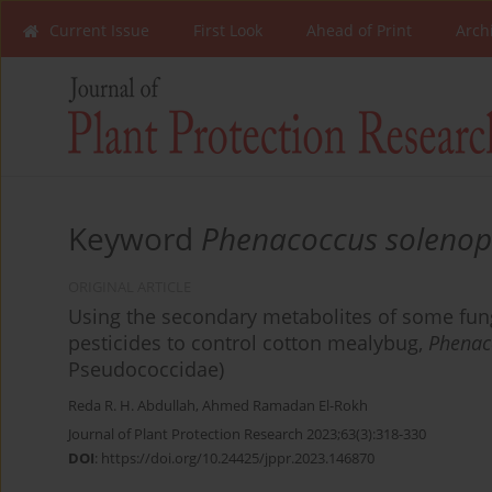
Current Issue
First Look
Ahead of Print
Arch
Keyword
Phenacoccus solenop
ORIGINAL ARTICLE
Using the secondary metabolites of some fung
pesticides to control cotton mealybug,
Phenac
Pseudococcidae)
Reda R. H. Abdullah
,
Ahmed Ramadan El-Rokh
Journal of Plant Protection Research 2023;63(3):318-330
DOI
:
https://doi.org/10.24425/jppr.2023.146870