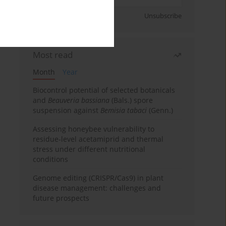
Sign up
Unsubscribe
Most read
Month
Year
Biocontrol potential of selected botanicals
and
Beauveria bassiana
(Bals.) spore
suspension against
Bemisia tabaci
(Genn.)
Assessing honeybee vulnerability to
residue-level acetamiprid and thermal
stress under different nutritional
conditions
Genome editing (CRISPR/Cas9) in plant
disease management: challenges and
future prospects