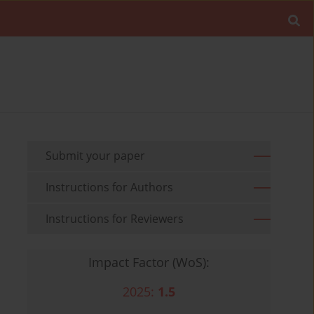
Submit your paper
Instructions for Authors
Instructions for Reviewers
Impact Factor (WoS):
2025:
1.5