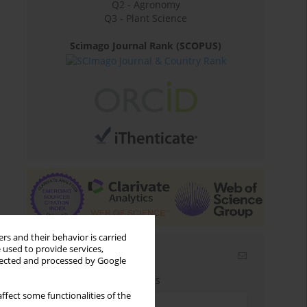
Q2 - Agronomy
Q3 - Plant Science
Scimago Journal Rank (SCOPUS)
rs and their behavior is carried
 used to provide services,
Email alerts
llected and processed by Google
Enter your email address
ffect some functionalities of the