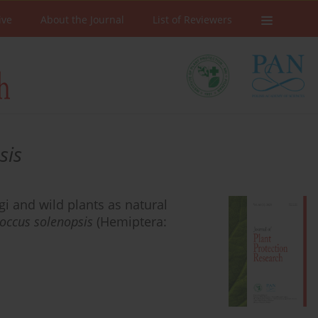
ive
About the Journal
List of Reviewers
sis
i and wild plants as natural
occus solenopsis
(Hemiptera: