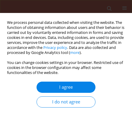
We process personal data collected when visiting the website. The
function of obtaining information about users and their behavior is
carried out by voluntarily entered information in forms and saving
cookies in end devices. Data, including cookies, are used to provide
services, improve the user experience and to analyze the traffic in
accordance with the
Privacy policy
. Data are also collected and
processed by Google Analytics tool (
more
).
Keyword
chrysanthemum
You can change cookies settings in your browser. Restricted use of
cookies in the browser configuration may affect some
functionalities of the website.
ORIGINAL ARTICLE
I agree
Development of Puccinia horiana on
chrysanthemum leaves in relation to chemical
I do not agree
compounds and time of their application
Adam T. Wojdyła
Journal of Plant Protection Research 2004;44(2):91-102
Stats