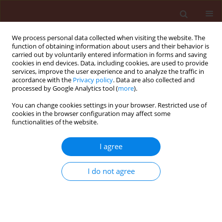
We process personal data collected when visiting the website. The
function of obtaining information about users and their behavior is
carried out by voluntarily entered information in forms and saving
cookies in end devices. Data, including cookies, are used to provide
services, improve the user experience and to analyze the traffic in
accordance with the
Privacy policy
. Data are also collected and
processed by Google Analytics tool (
more
).
Keyword
insect pests control
You can change cookies settings in your browser. Restricted use of
cookies in the browser configuration may affect some
functionalities of the website.
REVIEW
I agree
Integrated pest management in the
context of a changing world and the
I do not agree
need for sustainable development
Danail Ilchev Takov
,
Daniela Kirilova
,
Mubarak Abdelrahman Salim
Eisa
,
Peter Vladislavov Ostoich
,
Marek Barta
Stats