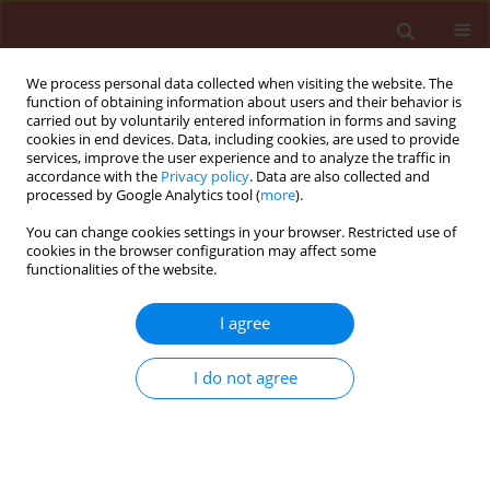
We process personal data collected when visiting the website. The
function of obtaining information about users and their behavior is
carried out by voluntarily entered information in forms and saving
cookies in end devices. Data, including cookies, are used to provide
services, improve the user experience and to analyze the traffic in
accordance with the
Privacy policy
. Data are also collected and
processed by Google Analytics tool (
more
).
Keyword
spread of species
You can change cookies settings in your browser. Restricted use of
cookies in the browser configuration may affect some
functionalities of the website.
ORIGINAL ARTICLE
I agree
The spread of alien aphid species
Cinara curvipes
and
Cinara cedri
in
I do not agree
Europe – the impact of climate and plant trade
Roma Durak
,
Karolina Piecuch
,
Beata Borowiak-Sobkowiak
,
Karina
Wieczorek
,
Sławomir Bartoszewski
,
Apostolos Kapranas
,
Maciej K.
Konopiński
Journal of Plant Protection Research 2026;66(2):195-205