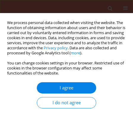
We process personal data collected when visiting the website. The
function of obtaining information about users and their behavior is
carried out by voluntarily entered information in forms and saving
cookies in end devices. Data, including cookies, are used to provide
services, improve the user experience and to analyze the traffic in
accordance with the
Privacy policy
. Data are also collected and
processed by Google Analytics tool (
more
).
4/2025 vol. 65
You can change cookies settings in your browser. Restricted use of
cookies in the browser configuration may affect some
functionalities of the website.
ORIGINAL ARTICLE
I agree
Patterns of abundance
in the beneficial insects
I do not agree
associated with the fall
armyworm Spodoptera