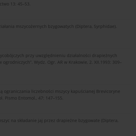
ctwo 13: 45–53.
iałania mszycożernych bzygowatych (Diptera, Syrphidae).
ycobójczych przy uwzględnieniu działalności drapieżnych
w ogrodniczych”. Wydz. Ogr. AR w Krakowie, 2. XII.1993: 309–
ą ograniczania liczebności mszycy kapuścianej Brevicoryne
ol. Pismo Entomol., 47: 147–155.
szyc na składanie jaj przez drapieżne bzygowate (Diptera,