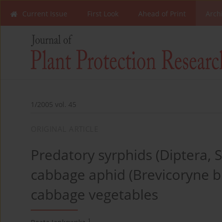
Current Issue
First Look
Ahead of Print
Arch
1/2005 vol. 45
ORIGINAL ARTICLE
Predatory syrphids (Diptera, S
cabbage aphid (Brevicoryne br
cabbage vegetables
1