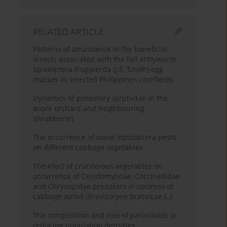
RELATED ARTICLE
Patterns of abundance in the beneficial
insects associated with the fall armyworm
Spodoptera frugiperda (J.E. Smith) egg
masses in selected Philippines cornfields
Dynamics of predatory syrphidae in the
apple orchard and neighbouring
shrubberies
The occurrence of some lepidoptera pests
on different cabbage vegetables
The efect of cruciferous vegetables on
occurrence of Cecidomyiidae, Coccinellidae
and Chrysopidae predators in colonies of
cabbage aphid (Brevicoryne brassicae L.)
The composition and role of parasitoids in
reducing population densities