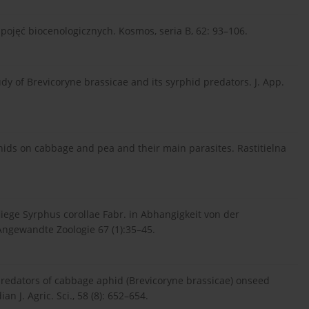
pojęć biocenologicznych. Kosmos, seria B, 62: 93–106.
udy of Brevicoryne brassicae and its syrphid predators. J. App.
phids on cabbage and pea and their main parasites. Rastitielna
iege Syrphus corollae Fabr. in Abhangigkeit von der
 Angewandte Zoologie 67 (1):35–45.
 predators of cabbage aphid (Brevicoryne brassicae) onseed
an J. Agric. Sci., 58 (8): 652–654.