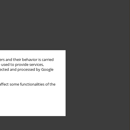
rs and their behavior is carried
 used to provide services,
llected and processed by Google
ffect some functionalities of the