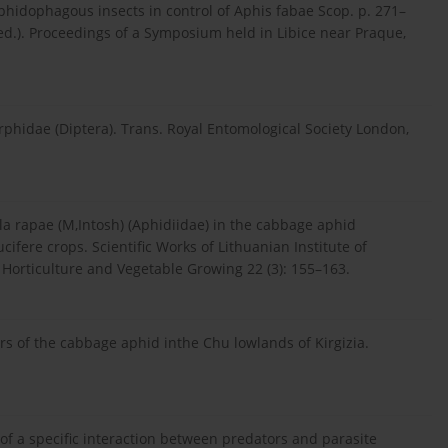
phidophagous insects in control of Aphis fabae Scop. p. 271–
 ed.). Proceedings of a Symposium held in Libice near Praque,
yrphidae (Diptera). Trans. Royal Entomological Society London,
la rapae (M,Intosh) (Aphidiidae) in the cabbage aphid
ucifere crops. Scientific Works of Lithuanian Institute of
. Horticulture and Vegetable Growing 22 (3): 155–163.
ors of the cabbage aphid inthe Chu lowlands of Kirgizia.
of a specific interaction between predators and parasite