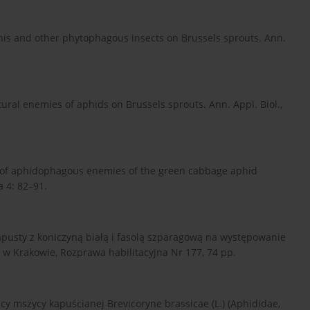
his and other phytophagous insects on Brussels sprouts. Ann.
ural enemies of aphids on Brussels sprouts. Ann. Appl. Biol.,
ss of aphidophagous enemies of the green cabbage aphid
a 4: 82–91.
pusty z koniczyną białą i fasolą szparagową na występowanie
R w Krakowie, Rozprawa habilitacyjna Nr 177, 74 pp.
cy mszycy kapuścianej Brevicoryne brassicae (L.) (Aphididae,