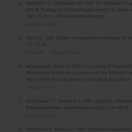
2.
Bombosch S., Tokmakoglu O. 1966. The efficiency of a
273. In “Ecology of Aphidophagous Insects” (I. Hodek,
Sept. 27–Oct.1, 1965, Academia Praque.
Google Scholar
3.
DixonT.J. 1959. Studies on oviposition behaviour of S
111: 57–80.
CrossRef
Google Scholar
4.
Jankowska B., Wiech K. 2003. Occurrence of Diaeretiel
(Brevicoryne brassicae L.) colonies on the different cr
Horticulture and Lithuanian University of Agriculture
Google Scholar
5.
Kartasheva T.T., Dereza V. K. 1981. Syrphids – Predat
Entomologicheskie Issliedovanija v Kirgizii 14: 86–93.
Google Scholar
6.
Kindlmann P., Ruzicka Z. 1992. Possible consequence 