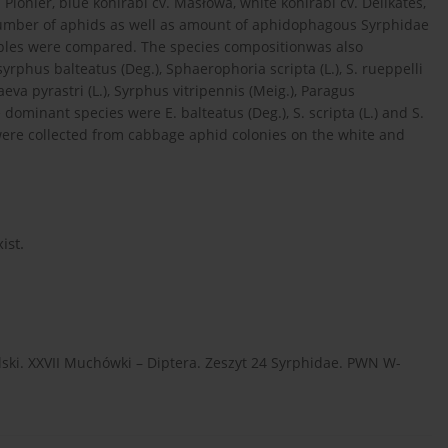
 Pionier, blue kohlrabi cv. Masłowa, white kohlrabi cv. Delikates,
e number of aphids as well as amount of aphidophagous Syrphidae
tables were compared. The species compositionwas also
yrphus balteatus (Deg.), Sphaerophoria scripta (L.), S. rueppelli
aeva pyrastri (L.), Syrphus vitripennis (Meig.), Paragus
 dominant species were E. balteatus (Deg.), S. scripta (L.) and S.
were collected from cabbage aphid colonies on the white and
ist.
ki. XXVII Muchówki – Diptera. Zeszyt 24 Syrphidae. PWN W-