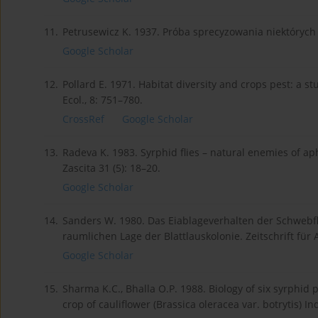
11.
Petrusewicz K. 1937. Próba sprecyzowania niektórych 
Google Scholar
12.
Pollard E. 1971. Habitat diversity and crops pest: a st
Ecol., 8: 751–780.
CrossRef
Google Scholar
13.
Radeva K. 1983. Syrphid flies – natural enemies of a
Zascita 31 (5): 18–20.
Google Scholar
14.
Sanders W. 1980. Das Eiablageverhalten der Schwebfl
raumlichen Lage der Blattlauskolonie. Zeitschrift für
Google Scholar
15.
Sharma K.C., Bhalla O.P. 1988. Biology of six syrphid
crop of cauliflower (Brassica oleracea var. botrytis) Indi