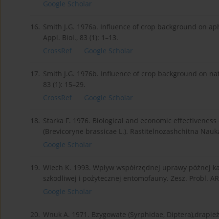
Google Scholar
16.
Smith J.G. 1976a. Influence of crop background on ap
Appl. Biol., 83 (1): 1–13.
CrossRef
Google Scholar
17.
Smith J.G. 1976b. Influence of crop background on nat
83 (1): 15–29.
CrossRef
Google Scholar
18.
Starka F. 1976. Biological and economic effectivene
(Brevicoryne brassicae L.). Rastitelnozashchitna Nauk
Google Scholar
19.
Wiech K. 1993. Wpływ współrzędnej uprawy późnej ka
szkodliwej i pożytecznej entomofauny. Zesz. Probl. A
Google Scholar
20.
Wnuk A. 1971. Bzygowate (Syrphidae, Diptera),drapież