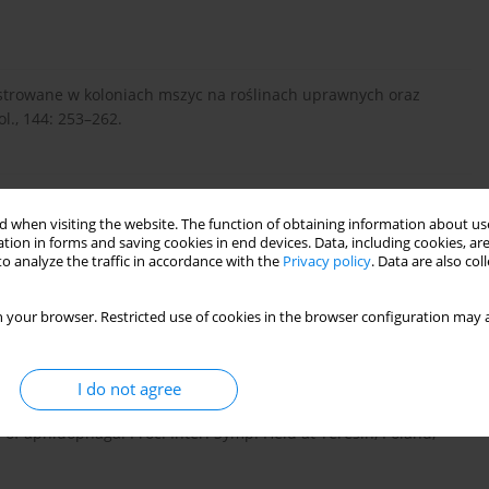
strowane w koloniach mszyc na roślinach uprawnych oraz
l., 144: 253–262.
koloniach mszyc na niektórych roślinach uprawnych. Pol.
 when visiting the website. The function of obtaining information about use
tion in forms and saving cookies in end devices. Data, including cookies, are
o analyze the traffic in accordance with the
Privacy policy
. Data are also co
nej z chemiczną przeciwko mszycy kapuścianej (Brevicoryne
 your browser. Restricted use of cookies in the browser configuration may a
 Ochr. Roślin nr 52: 179–187.
I do not agree
phids in controlling the cabbage aphid, Brevicoryne
 of aphidophaga. Proc. Inter. Symp. Held at Teresin, Poland,