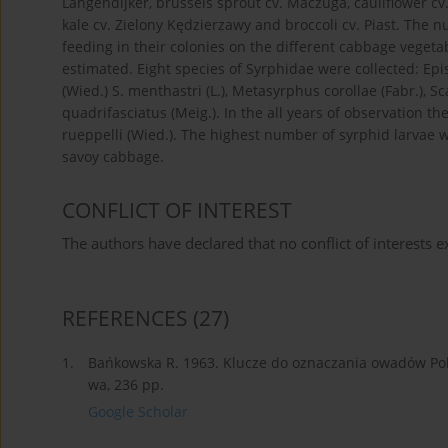
Langendijker, brussels sprout cv. Maczuga, cauliflower cv.
kale cv. Zielony Kędzierzawy and broccoli cv. Piast. Th
feeding in their colonies on the different cabbage vege
estimated. Eight species of Syrphidae were collected: Epis
(Wied.) S. menthastri (L.), Metasyrphus corollae (Fabr.), Sc
quadrifasciatus (Meig.). In the all years of observation the
rueppelli (Wied.). The highest number of syrphid larvae 
savoy cabbage.
CONFLICT OF INTEREST
The authors have declared that no conflict of interests ex
REFERENCES
(27)
1.
Bańkowska R. 1963. Klucze do oznaczania owadów Pols
wa, 236 pp.
Google Scholar