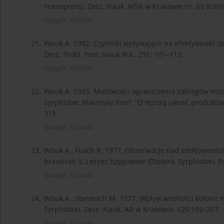
Homoptera). Zesz. Nauk. WSR w Krakowie nr. 62 Rolni
Google Scholar
21.
Wnuk A. 1982. Czynniki wpływające na efektywność dz
Zesz. Probl. Post. Nauk Rol., 251: 101–113.
Google Scholar
22.
Wnuk A. 1993. Możliwości ograniczenia zabiegów msz
Syrphidae. Materiały Konf. “O lepszą jakość produktó
313.
Google Scholar
23.
Wnuk A., Fusch R. 1977. Obserwacje nad efektywności
brassicae (L.) przez bzygowate (Diptera, Syrphidae). P
Google Scholar
24.
Wnuk A., Starmach M. 1977. Wpływ wielkości kolonii m
Syrphidae). Zesz. Nauk. AR w Krakowie, 125:199–207.
Google Scholar