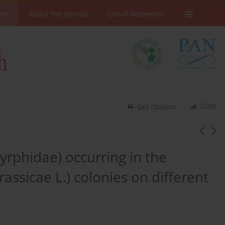
ive
About the Journal
List of Reviewers
Stats
Get citation
yrphidae) occurring in the
assicae L.) colonies on different