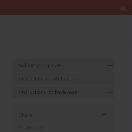
Submit your paper
Instructions for Authors
Instructions for Reviewers
Share
Send by email