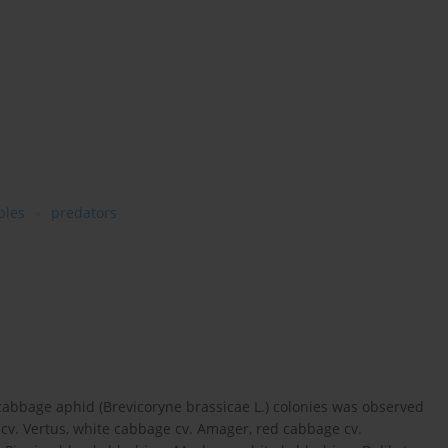
bles
predators
cabbage aphid (Brevicoryne brassicae L.) colonies was observed
cv. Vertus, white cabbage cv. Amager, red cabbage cv.