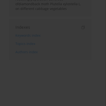
ofdiamondback moth Plutella xylostella L.
on different cabbage vegetables
Indexes
Keywords index
Topics index
Authors index