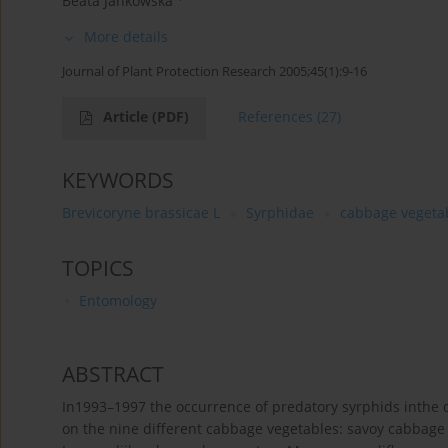
Beata Jankowska
More details
Journal of Plant Protection Research 2005;45(1):9-16
Article
(PDF)
References
(27)
KEYWORDS
Brevicoryne brassicae L
Syrphidae
cabbage vegeta
TOPICS
Entomology
ABSTRACT
In1993–1997 the occurrence of predatory syrphids inthe 
on the nine different cabbage vegetables: savoy cabbage 