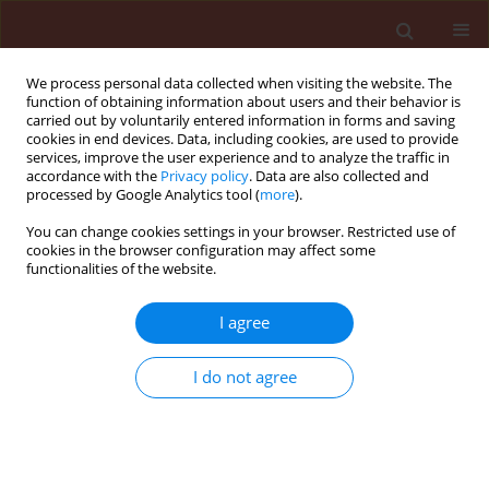
We process personal data collected when visiting the website. The
function of obtaining information about users and their behavior is
carried out by voluntarily entered information in forms and saving
cookies in end devices. Data, including cookies, are used to provide
services, improve the user experience and to analyze the traffic in
accordance with the
Privacy policy
. Data are also collected and
processed by Google Analytics tool (
more
).
Keyword
cabbage vegetables
You can change cookies settings in your browser. Restricted use of
cookies in the browser configuration may affect some
functionalities of the website.
ORIGINAL ARTICLE
The composition and role of parasitoids in
I agree
reducing population densities ofdiamondback
moth Plutella xylostella L. on different cabbage
I do not agree
vegetables
Beata Jankowska
,
Kazimierz Wiech
Journal of Plant Protection Research 2006;46(3):275-284
Stats