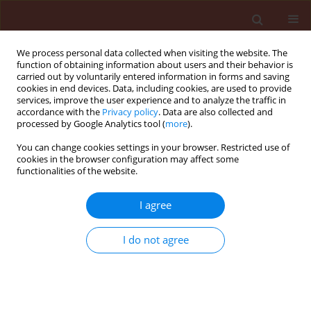
We process personal data collected when visiting the website. The
function of obtaining information about users and their behavior is
carried out by voluntarily entered information in forms and saving
cookies in end devices. Data, including cookies, are used to provide
services, improve the user experience and to analyze the traffic in
accordance with the
Privacy policy
. Data are also collected and
processed by Google Analytics tool (
more
).
Author
Dmitry Voitka
You can change cookies settings in your browser. Restricted use of
cookies in the browser configuration may affect some
functionalities of the website.
ORIGINAL ARTICLE
I agree
Influence of Trichodermin-BL on the decrease of
fiber flax infection by diseases and the
I do not agree
improvement of ITS production quality
Lyudmila Pristchepa
,
Dmitry Voitka
,
Evgeniya Kasperovich
,
Natalya
Stepanova
Journal of Plant Protection Research 2006;46(1):97-102