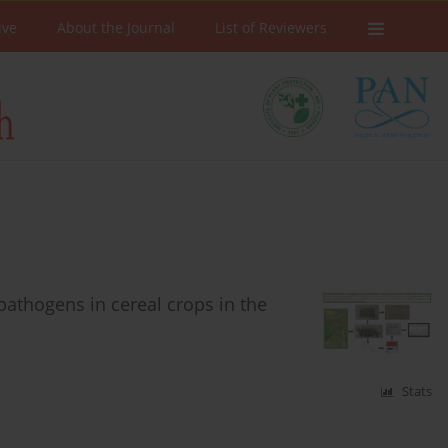
ive
About the Journal
List of Reviewers
pathogens in cereal crops in the
Stats