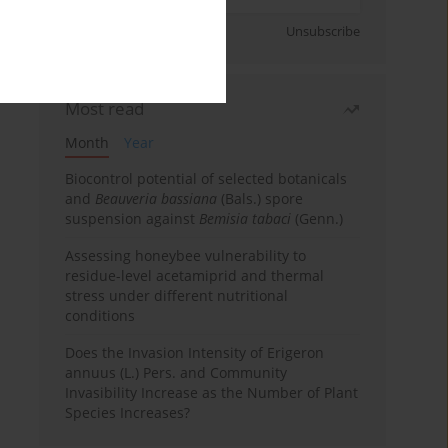
Sign up
Unsubscribe
Most read
Month
Year
Biocontrol potential of selected botanicals
and
Beauveria bassiana
(Bals.) spore
suspension against
Bemisia tabaci
(Genn.)
Assessing honeybee vulnerability to
residue-level acetamiprid and thermal
stress under different nutritional
conditions
Does the Invasion Intensity of Erigeron
annuus (L.) Pers. and Community
Invasibility Increase as the Number of Plant
Species Increases?