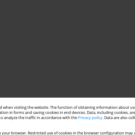
 when visiting the website. The function of obtaining information about use
tion in forms and saving cookies in end devices. Data, including cookies, are
o analyze the traffic in accordance with the
Privacy policy
. Data are also co
 your browser. Restricted use of cookies in the browser configuration may a