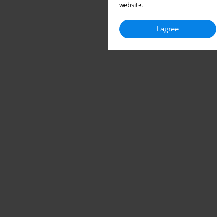
website.
I agree