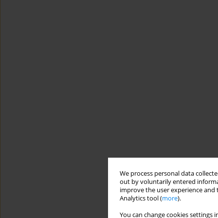
We process personal data collected
out by voluntarily entered informa
improve the user experience and t
Analytics tool (
more
).
You can change cookies settings in