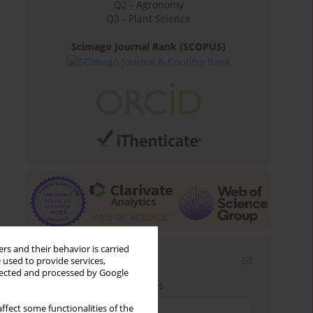
Q2 - Agronomy
Q3 - Plant Science
Scimago Journal Rank (SCOPUS)
rs and their behavior is carried
Email alerts
 used to provide services,
llected and processed by Google
Enter your email address
ffect some functionalities of the