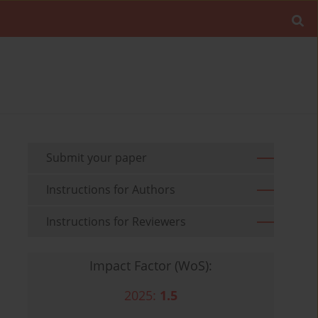
Submit your paper
Instructions for Authors
Instructions for Reviewers
Impact Factor (WoS):
2025:
1.5