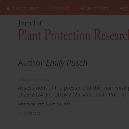
Current Issue
First Look
Ahead of Print
Arch
Author
Emily Pusch
ORIGINAL ARTICLE
Assessment of the pressure of the main viral 
2023/2024 and 2024/2025 seasons in Poland
Katarzyna Trzmiel
,
Emily Pusch
Abstract