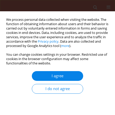
We process personal data collected when visiting the website. The
function of obtaining information about users and their behavior is
carried out by voluntarily entered information in forms and saving
cookies in end devices. Data, including cookies, are used to provide
services, improve the user experience and to analyze the traffic in
accordance with the
Privacy policy
. Data are also collected and
processed by Google Analytics tool (
more
).
Author
Katarzyna Trzmiel
You can change cookies settings in your browser. Restricted use of
cookies in the browser configuration may affect some
functionalities of the website.
RAPID COMMUNICATION
Development of reverse
I agree
transcription-loop-mediated
isothermal amplification assay for
I do not agree
the detection of genetically different
isolates of maize dwarf mosaic virus
Katarzyna Trzmiel
,
Beata Hasiów-Jaroszewska
Journal of Plant Protection Research 2022;62(3):302-306