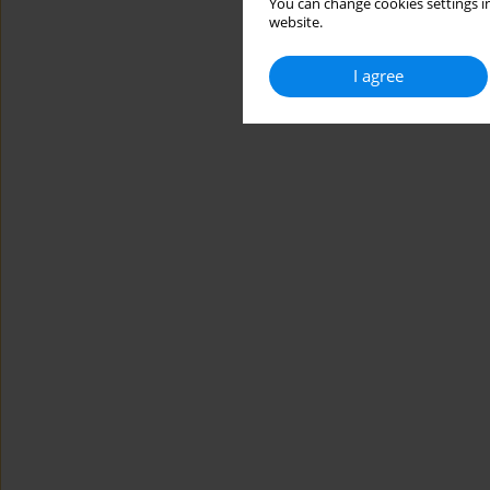
You can change cookies settings in
website.
I agree