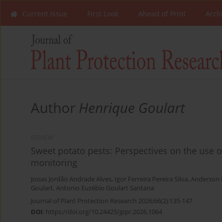
Current Issue
First Look
Ahead of Print
Arch
Author
Henrique Goulart
REVIEW
Sweet potato pests: Perspectives on the use 
monitoring
Josias Jordão Andrade Alves
,
Igor Ferreira Pereira Silva
,
Anderson 
Goulart
,
Antonio Euzébio Goulart Santana
Journal of Plant Protection Research 2026;66(2):135-147
DOI
:
https://doi.org/10.24425/jppr.2026.1064