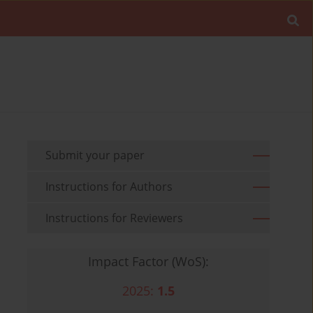
Submit your paper
Instructions for Authors
Instructions for Reviewers
Impact Factor (WoS):
2025:
1.5