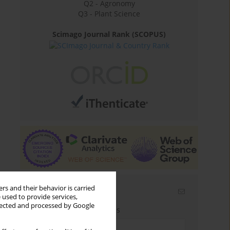
Q2 - Agronomy
Q3 - Plant Science
Scimago Journal Rank (SCOPUS)
rs and their behavior is carried
Email alerts
 used to provide services,
llected and processed by Google
Enter your email address