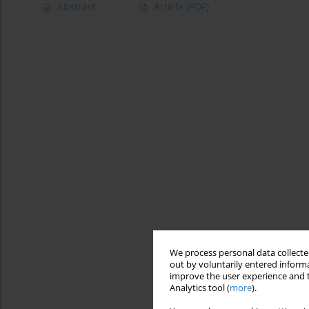
Abstract
Article
(PDF)
We process personal data collected
out by voluntarily entered informa
improve the user experience and t
Analytics tool (
more
).