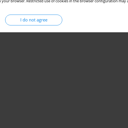
 your browser. Restricted use of cookies in the browser configuration may a
I do not agree