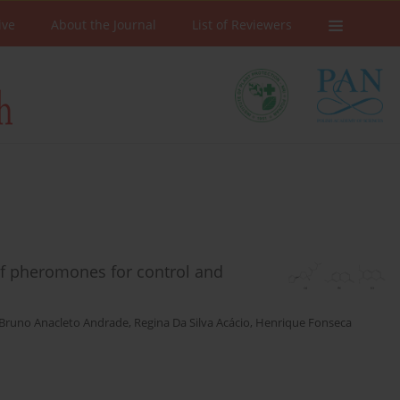
ive
About the Journal
List of Reviewers
of pheromones for control and
Bruno Anacleto Andrade
,
Regina Da Silva Acácio
,
Henrique Fonseca