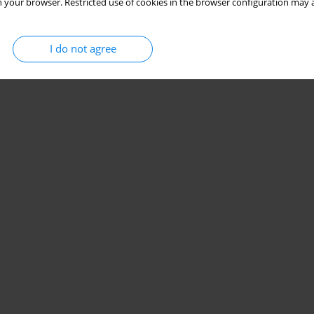
 your browser. Restricted use of cookies in the browser configuration may a
I do not agree