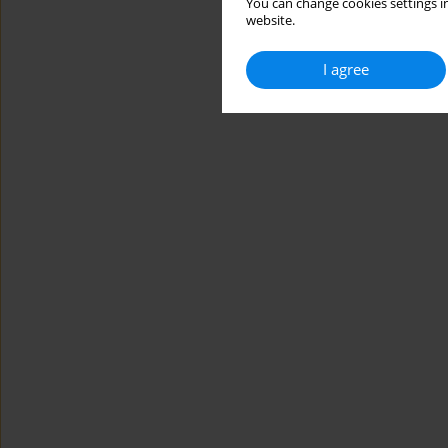
You can change cookies settings in
website.
I agree