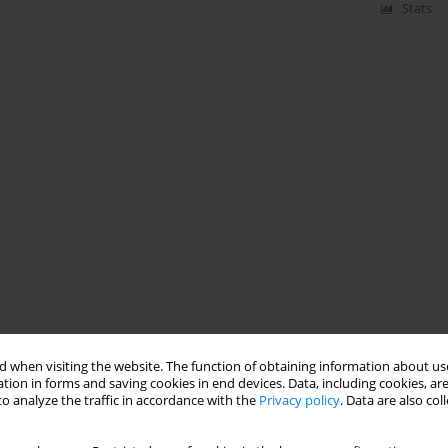
Stats
 when visiting the website. The function of obtaining information about use
tion in forms and saving cookies in end devices. Data, including cookies, are
o analyze the traffic in accordance with the
Privacy policy
. Data are also co