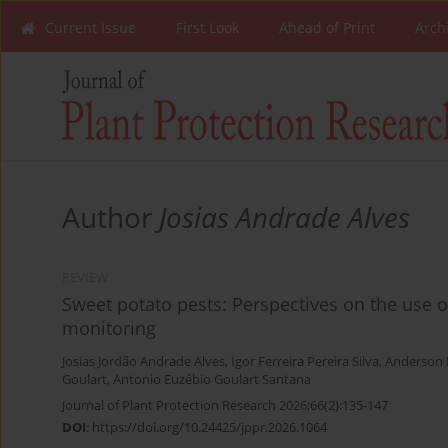
Current Issue
First Look
Ahead of Print
Arch
Author
Josias Andrade Alves
REVIEW
Sweet potato pests: Perspectives on the use 
monitoring
Josias Jordão Andrade Alves
,
Igor Ferreira Pereira Silva
,
Anderson 
Goulart
,
Antonio Euzébio Goulart Santana
Journal of Plant Protection Research 2026;66(2):135-147
DOI
:
https://doi.org/10.24425/jppr.2026.1064