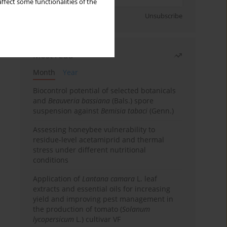
ffect some functionalities of the
Sign up
Unsubscribe
Most read
Month
Year
Biocontrol potential of selected botanicals
and
Beauveria bassiana
(Bals.) spore
suspension against
Bemisia tabaci
(Genn.)
Assessing honeybee vulnerability to
residue-level acetamiprid and thermal
stress under different nutritional
conditions
Application of
Lantana camara
L. leaf
extracts and essential oils for increasing
yield and improving pest management in
the production of tomato (
Solanum
lycopersicum
L.) cultivar VF