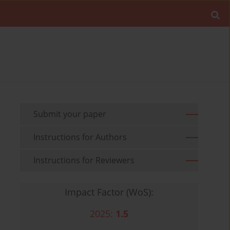
Submit your paper
Instructions for Authors
Instructions for Reviewers
Impact Factor (WoS):
2025:
1.5