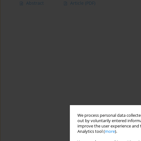
Abstract
Article
(PDF)
We process personal data collected
out by voluntarily entered informa
improve the user experience and t
Analytics tool (
more
).