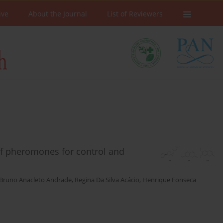
ive
About the Journal
List of Reviewers
of pheromones for control and
Bruno Anacleto Andrade
,
Regina Da Silva Acácio
,
Henrique Fonseca