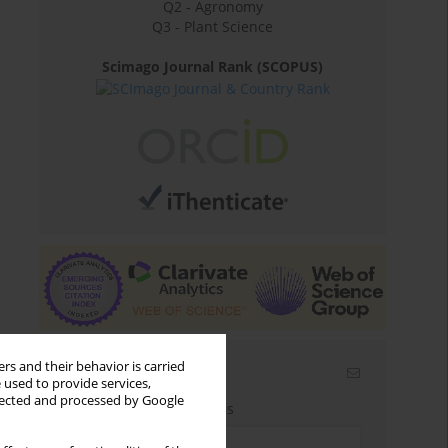
Q2 - Agronomy
Q3 - Plant Science
Scimago Journal Rank (SCOPUS)
rs and their behavior is carried
Email alerts
 used to provide services,
llected and processed by Google
Enter your email address