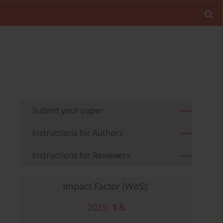
Submit your paper
Instructions for Authors
Instructions for Reviewers
Impact Factor (WoS):
2025:
1.5