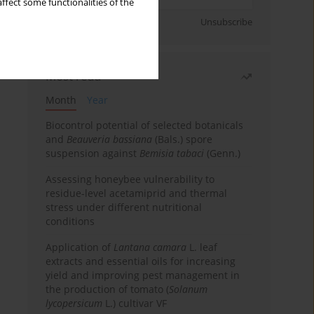
ffect some functionalities of the
Sign up
Unsubscribe
Most read
Month
Year
Biocontrol potential of selected botanicals
and
Beauveria bassiana
(Bals.) spore
suspension against
Bemisia tabaci
(Genn.)
Assessing honeybee vulnerability to
residue-level acetamiprid and thermal
stress under different nutritional
conditions
Application of
Lantana camara
L. leaf
extracts and essential oils for increasing
yield and improving pest management in
the production of tomato (
Solanum
lycopersicum
L.) cultivar VF