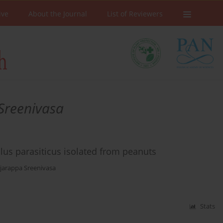
ive
About the Journal
List of Reviewers
Sreenivasa
illus parasiticus isolated from peanuts
jarappa Sreenivasa
Stats