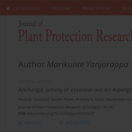
Current Issue
First Look
Ahead of Print
Arch
Author
Marikunte Yanjarappa 
ORIGINAL ARTICLE
Antifungal activity of essential oils on Asperg
Mina M. Yooussef
,
Quyen Pham
,
Premila N. Achar
,
Marikunte Yan
Journal of Plant Protection Research 2016;56(2):139-142
DOI
:
https://doi.org/10.1515/jppr-2016-0021
Abstract
Article
(PDF)