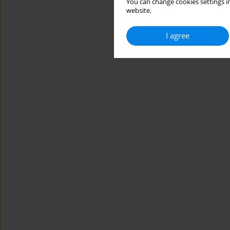
You can change cookies settings in
website.
I agree