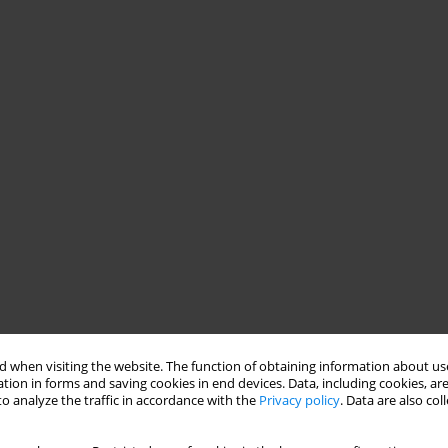
 when visiting the website. The function of obtaining information about use
tion in forms and saving cookies in end devices. Data, including cookies, are
o analyze the traffic in accordance with the
Privacy policy
. Data are also co