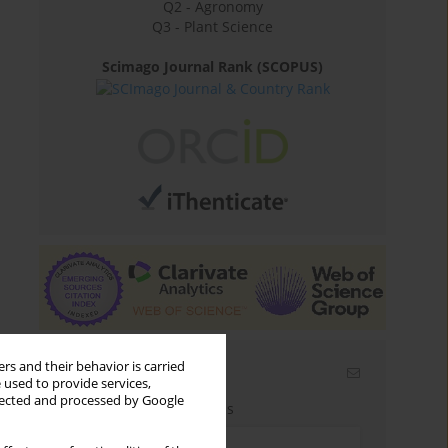
Q2 - Agronomy
Q3 - Plant Science
Scimago Journal Rank (SCOPUS)
rs and their behavior is carried
Email alerts
 used to provide services,
llected and processed by Google
Enter your email address