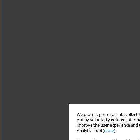
We process personal data collected
out by voluntarily entered informa
improve the user experience and t
Analytics tool (
more
).