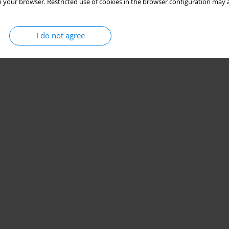
 your browser. Restricted use of cookies in the browser configuration may a
I do not agree