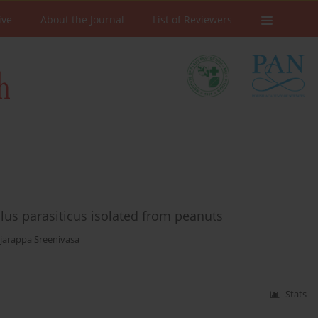
ive
About the Journal
List of Reviewers
illus parasiticus isolated from peanuts
jarappa Sreenivasa
Stats