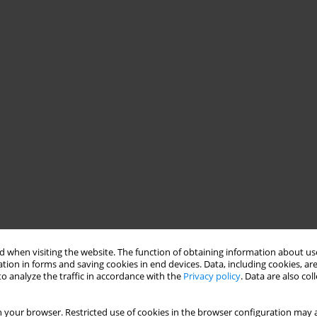
 when visiting the website. The function of obtaining information about use
tion in forms and saving cookies in end devices. Data, including cookies, are
o analyze the traffic in accordance with the
Privacy policy
. Data are also co
 your browser. Restricted use of cookies in the browser configuration may a