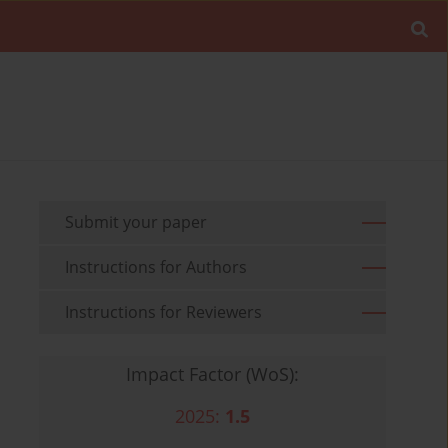
Submit your paper
Instructions for Authors
Instructions for Reviewers
Impact Factor (WoS):
2025:
1.5