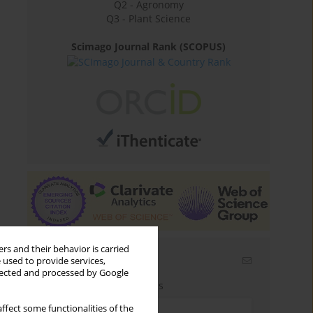
Q2 - Agronomy
Q3 - Plant Science
Scimago Journal Rank (SCOPUS)
rs and their behavior is carried
Email alerts
 used to provide services,
llected and processed by Google
Enter your email address
ffect some functionalities of the