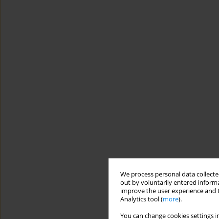
We process personal data collected
out by voluntarily entered informa
improve the user experience and t
Analytics tool (
more
).
You can change cookies settings in