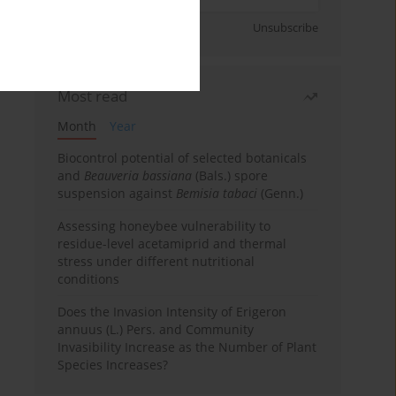
Sign up
Unsubscribe
Most read
Month
Year
Biocontrol potential of selected botanicals
and
Beauveria bassiana
(Bals.) spore
suspension against
Bemisia tabaci
(Genn.)
Assessing honeybee vulnerability to
residue-level acetamiprid and thermal
stress under different nutritional
conditions
Does the Invasion Intensity of Erigeron
annuus (L.) Pers. and Community
Invasibility Increase as the Number of Plant
Species Increases?