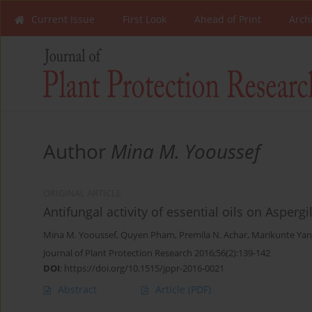
Current Issue
First Look
Ahead of Print
Arch
Author
Mina M. Yooussef
ORIGINAL ARTICLE
Antifungal activity of essential oils on Asperg
Mina M. Yooussef
,
Quyen Pham
,
Premila N. Achar
,
Marikunte Yan
Journal of Plant Protection Research 2016;56(2):139-142
DOI
:
https://doi.org/10.1515/jppr-2016-0021
Abstract
Article
(PDF)