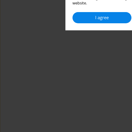
website.
I agree