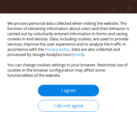
We process personal data collected when visiting the website. The
function of obtaining information about users and their behavior is
carried out by voluntarily entered information in forms and saving
cookies in end devices. Data, including cookies, are used to provide
services, improve the user experience and to analyze the traffic in
accordance with the
Privacy policy
. Data are also collected and
processed by Google Analytics tool (
more
).
Author
Paweł Węgorek
You can change cookies settings in your browser. Restricted use of
cookies in the browser configuration may affect some
functionalities of the website.
ORIGINAL ARTICLE
Susceptibility level of the pollen beetle
I agree
(Meligethes aeneus F.) to selected pyrethroids in
Poland, and resistance mechanisms of the pest
I do not agree
to deltamethrin
Joanna Zamojska
,
Paweł Węgorek
,
Marek Mrówczyński
Journal of Plant Protection Research 2013;53(1):89-95
DOI
:
https://doi.org/10.2478/jppr-2013-0013