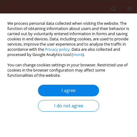
We process personal data collected when visiting the website. The
function of obtaining information about users and their behavior is
carried out by voluntarily entered information in forms and saving
cookies in end devices. Data, including cookies, are used to provide
services, improve the user experience and to analyze the traffic in
accordance with the
Privacy policy
. Data are also collected and
processed by Google Analytics tool (
more
).
Author
Pratibha Vyas
You can change cookies settings in your browser. Restricted use of
cookies in the browser configuration may affect some
functionalities of the website.
ORIGINAL ARTICLE
Enhancing sunflower growth and
I agree
defense against Sclerotinia
sclerotiorum stress with cyanogenic
I do not agree
bacterial endophytes
Rajwinder Kaur
,
Pratibha Vyas
,
Sandeep Sharma
,
Pankaj Sharma
Stats