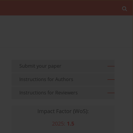
Submit your paper
Instructions for Authors
Instructions for Reviewers
Impact Factor (WoS):
2025:
1.5