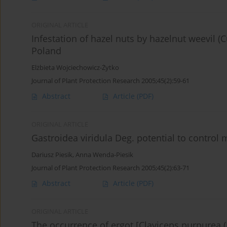
ORIGINAL ARTICLE
Infestation of hazel nuts by hazelnut weevil (
Poland
Elżbieta Wojciechowicz-Żytko
Journal of Plant Protection Research 2005;45(2):59-61
Abstract
Article
(PDF)
ORIGINAL ARTICLE
Gastroidea viridula Deg. potential to control 
Dariusz Piesik
,
Anna Wenda-Piesik
Journal of Plant Protection Research 2005;45(2):63-71
Abstract
Article
(PDF)
ORIGINAL ARTICLE
The occurrence of ergot [Claviceps purpurea (Fr