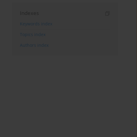
Indexes
Keywords index
Topics index
Authors index