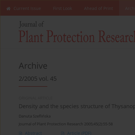
Current Issue
First Look
Ahead of Print
Arch
Archive
2/2005 vol. 45
ORIGINAL ARTICLE
Density and the species structure of Thysanopt
Danuta Szeflińska
Journal of Plant Protection Research 2005;45(2):55-58
Abstract
Article
(PDF)