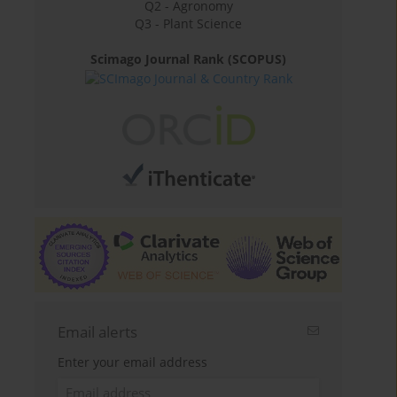
Q2 - Agronomy
Q3 - Plant Science
Scimago Journal Rank (SCOPUS)
Email alerts
Enter your email address