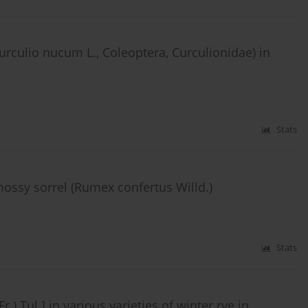
Curculio nucum L., Coleoptera, Curculionidae) in
Stats
mossy sorrel (Rumex confertus Willd.)
Stats
.) Tul.] in various varieties of winter rye in