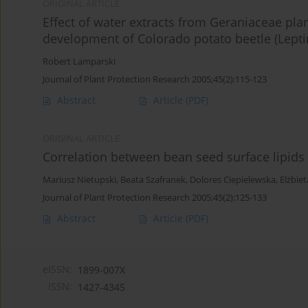
ORIGINAL ARTICLE
Effect of water extracts from Geraniaceae pl
development of Colorado potato beetle (Lepti
Robert Lamparski
Journal of Plant Protection Research 2005;45(2):115-123
Abstract
Article
(PDF)
ORIGINAL ARTICLE
Correlation between bean seed surface lipid
Mariusz Nietupski
,
Beata Szafranek
,
Dolores Ciepielewska
,
Elżbie
Journal of Plant Protection Research 2005;45(2):125-133
Abstract
Article
(PDF)
eISSN:
1899-007X
ISSN:
1427-4345