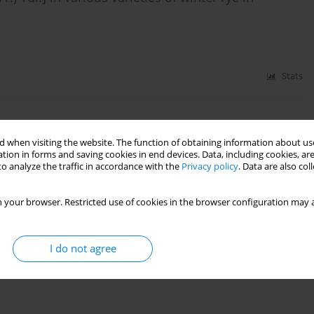
Stats
nder different tillage systems of winter wheat
 when visiting the website. The function of obtaining information about use
tion in forms and saving cookies in end devices. Data, including cookies, are
o analyze the traffic in accordance with the
Privacy policy
. Data are also co
Stats
 your browser. Restricted use of cookies in the browser configuration may a
I do not agree
rn Nigeria