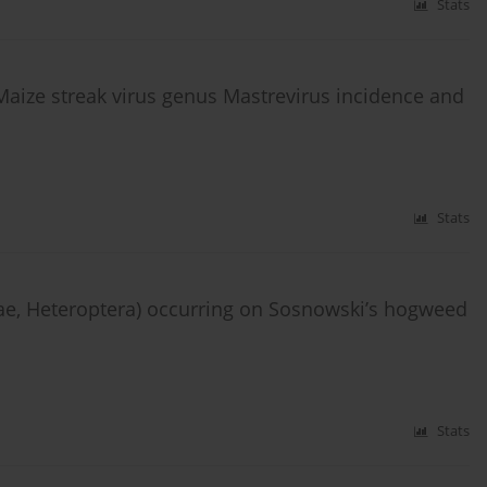
Stats
aize streak virus genus Mastrevirus incidence and
Stats
ae, Heteroptera) occurring on Sosnowski’s hogweed
Stats