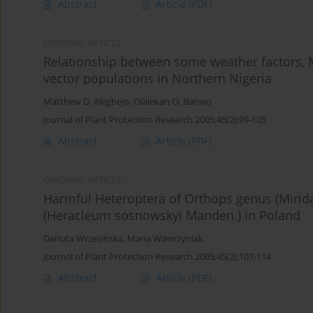
Abstract
Article
(PDF)
ORIGINAL ARTICLE
Relationship between some weather factors, M
vector populations in Northern Nigeria
Matthew D. Alegbejo
,
Olalekan O. Banwo
Journal of Plant Protection Research 2005;45(2):99-105
Abstract
Article
(PDF)
ORIGINAL ARTICLE
Harmful Heteroptera of Orthops genus (Mirid
(Heracleum sosnowskyi Manden.) in Poland
Danuta Wrzesińska
,
Maria Wawrzyniak
Journal of Plant Protection Research 2005;45(2):107-114
Abstract
Article
(PDF)