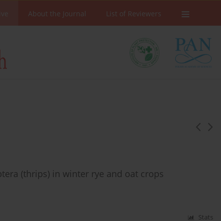
ive
About the Journal
List of Reviewers
era (thrips) in winter rye and oat crops
Stats