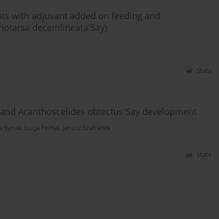
ants with adjuvant added on feeding and
notarsa decemlineata Say)
Stats
s and Acanthoscelides obtectus Say development
ta Synak
,
Łucja Fornal
,
Janusz Szafranek
Stats