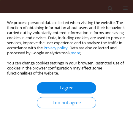
We process personal data collected when visiting the website. The
function of obtaining information about users and their behavior is
carried out by voluntarily entered information in forms and saving
cookies in end devices. Data, including cookies, are used to provide
services, improve the user experience and to analyze the traffic in
accordance with the
Privacy policy
. Data are also collected and
processed by Google Analytics tool (
more
).
Archive
You can change cookies settings in your browser. Restricted use of
cookies in the browser configuration may affect some
functionalities of the website.
4/2018 vol. 58
I agree
ORIGINAL ARTICLE
I do not agree
Antifungal activity of Bunium persicum essential
oil and its constituents on growth and
pathogenesis of Colletotrichum lindemuthianum
Nima Khaledi
,
Farshid Hassani