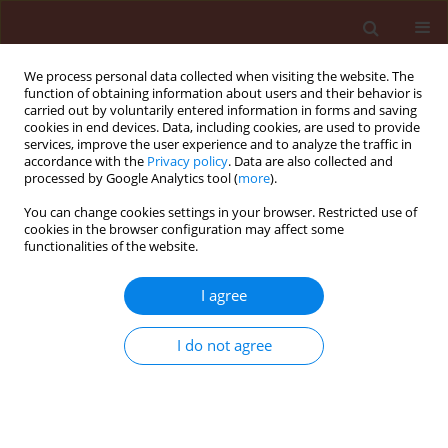
We process personal data collected when visiting the website. The
function of obtaining information about users and their behavior is
carried out by voluntarily entered information in forms and saving
cookies in end devices. Data, including cookies, are used to provide
services, improve the user experience and to analyze the traffic in
accordance with the
Privacy policy
. Data are also collected and
processed by Google Analytics tool (
more
).
Keyword
sustainability
You can change cookies settings in your browser. Restricted use of
cookies in the browser configuration may affect some
functionalities of the website.
REVIEW
Integrated pest management in the
I agree
context of a changing world and the
need for sustainable development
I do not agree
Danail Ilchev Takov
,
Daniela Kirilova
,
Mubarak Abdelrahman Salim
Eisa
,
Peter Vladislavov Ostoich
,
Marek Barta
Stats
Abstract