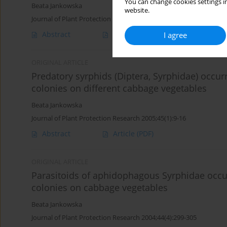
You can change cookies settings in
Beata Jankowska
website.
Journal of Plant Protection Research 2005;45(4):301-308
Abstract
Article
(PDF)
I agree
ORIGINAL ARTICLE
Predatory syrphids (Diptera, Syrphidae) occur
colonies on different cabbage vegetables
Beata Jankowska
Journal of Plant Protection Research 2005;45(1):9-16
Abstract
Article
(PDF)
ORIGINAL ARTICLE
Parasitoids of aphidophagous Syrphidae occur
colonies on cabbage vegetables
Beata Jankowska
Journal of Plant Protection Research 2004;44(4):299-305