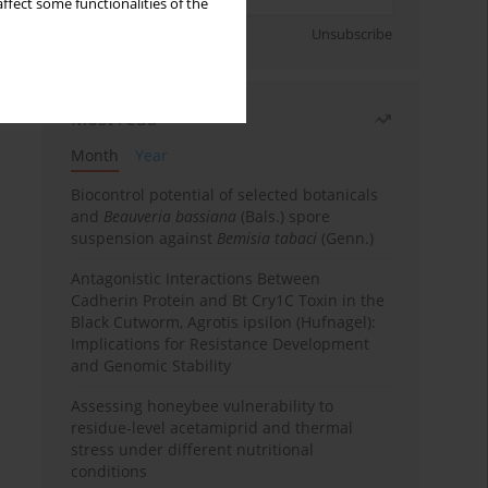
ffect some functionalities of the
Sign up
Unsubscribe
Most read
Month
Year
Biocontrol potential of selected botanicals
and
Beauveria bassiana
(Bals.) spore
suspension against
Bemisia tabaci
(Genn.)
Antagonistic Interactions Between
Cadherin Protein and Bt Cry1C Toxin in the
Black Cutworm, Agrotis ipsilon (Hufnagel):
Implications for Resistance Development
and Genomic Stability
Assessing honeybee vulnerability to
residue-level acetamiprid and thermal
stress under different nutritional
conditions