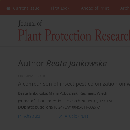
Current Issue
First Look
Ahead of Print
Arch
Author
Beata Jankowska
ORIGINAL ARTICLE
A comparison of insect pest colonization on w
Beata Jankowska
,
Maria Pobożniak
,
Kazimierz Wiech
Journal of Plant Protection Research 2011;51(2):157-161
DOI
:
https://doi.org/10.2478/v10045-011-0027-7
Abstract
Article
(PDF)