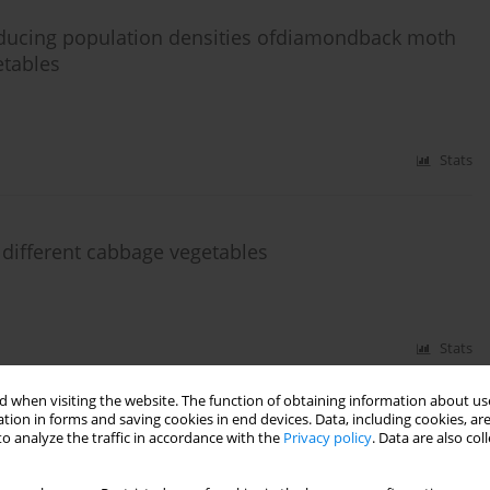
reducing population densities ofdiamondback moth
etables
Stats
different cabbage vegetables
Stats
 when visiting the website. The function of obtaining information about use
tion in forms and saving cookies in end devices. Data, including cookies, are
ence of Cecidomyiidae, Coccinellidae and
o analyze the traffic in accordance with the
Privacy policy
. Data are also co
aphid (Brevicoryne brassicae L.)