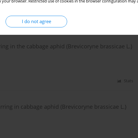
 your browser. Restricted use of cookies in the browser configuration may a
Stats
I do not agree
ring in the cabbage aphid (Brevicoryne brassicae L.)
Stats
ring in cabbage aphid (Brevicoryne brassicae L.)