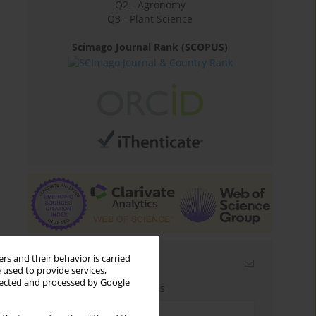
Q2 - Agronomy
Q3 - Plant Science
Scimago Journal Rank (SCOPUS)
rs and their behavior is carried
Email alerts
 used to provide services,
llected and processed by Google
Enter your email address