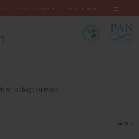
ive
About the Journal
List of Reviewers
hite cabbage cultivars
Stats