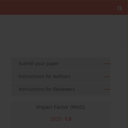
Submit your paper
Instructions for Authors
Instructions for Reviewers
Impact Factor (WoS):
2025:
1.5