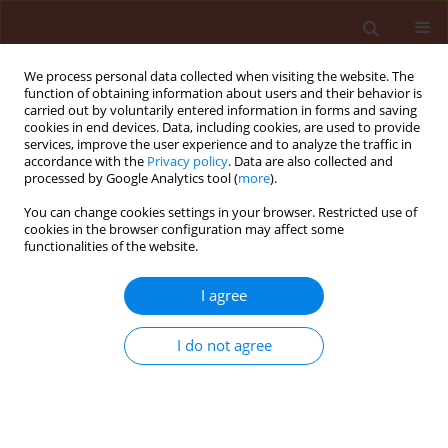
We process personal data collected when visiting the website. The
function of obtaining information about users and their behavior is
carried out by voluntarily entered information in forms and saving
cookies in end devices. Data, including cookies, are used to provide
services, improve the user experience and to analyze the traffic in
accordance with the
Privacy policy
. Data are also collected and
processed by Google Analytics tool (
more
).
Author
Dorota Frużyńska-Jóźwiak
You can change cookies settings in your browser. Restricted use of
cookies in the browser configuration may affect some
functionalities of the website.
ORIGINAL ARTICLE
The evaluation of factors determining the health
I agree
condition of Acer platanoides and Tilia cordata
plantings in selected sites of urban greenery in
I do not agree
Poznań, Poland
Barbara Wilkaniec
,
Beata Borowiak-Sobkowiak
,
Agnieszka Wilkaniec
,
Włodzimierz Breś
,
Dorota Frużyńska-Jóźwiak
Journal of Plant Protection Research 2013;53(1):60-64