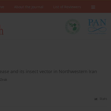
ive
About the Journal
List of Reviewers
ease and its insect vector in Northwestern Iran
 Zirak
Stats