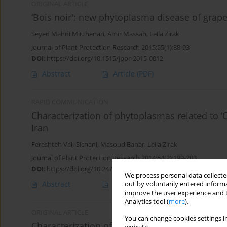
ORIGINAL ARTICLE
‘Bois noir': new phytoplasma disease of grape
Seyed Mehdi Mirchenari
,
Amir Massah
,
Leila Zirak
Journal of Plant Protection Research 2015;55(1):88-93
DOI
:
https://doi.org/10.1515/jppr-2015-0012
Abstract
Article
(PDF)
RAPID COMMUNICATION
Characterization of phytoplasmas related to ‘
Iran
Fereshteh Vali-Sichani
,
Masoud Bahar
,
Leila Zirak
Journal of Plant Protection Research 2014;54(2):199-203
DOI
:
https://doi.org/10.2478/jppr-2014-0030
We process personal data collected
Abstract
Article
(PDF)
out by voluntarily entered informa
improve the user experience and t
Analytics tool (
more
).
ORIGINAL ARTICLE
You can change cookies settings in
Characterization of phytoplasmas related to as