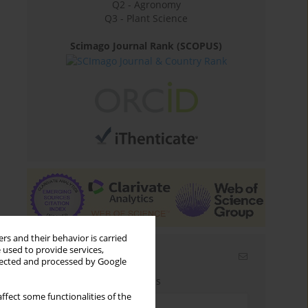
Q2 - Agronomy
Q3 - Plant Science
Scimago Journal Rank (SCOPUS)
rs and their behavior is carried
 used to provide services,
Email alerts
llected and processed by Google
Enter your email address
ffect some functionalities of the