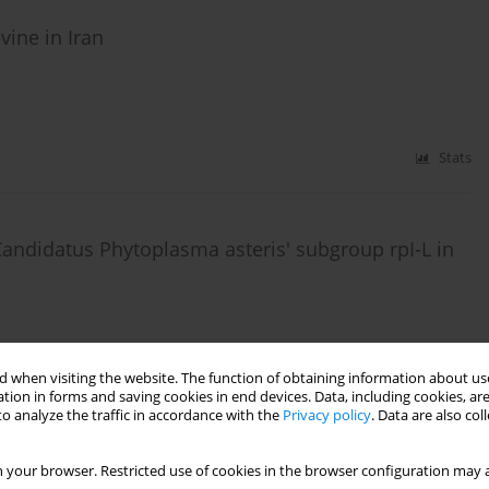
vine in Iran
Stats
Candidatus Phytoplasma asteris' subgroup rpI-L in
 when visiting the website. The function of obtaining information about use
Stats
tion in forms and saving cookies in end devices. Data, including cookies, are
o analyze the traffic in accordance with the
Privacy policy
. Data are also co
 your browser. Restricted use of cookies in the browser configuration may a
ter yellows group infecting annual plants in Iran,