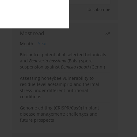
Sign up
Unsubscribe
Most read
Month
Year
Biocontrol potential of selected botanicals
and
Beauveria bassiana
(Bals.) spore
suspension against
Bemisia tabaci
(Genn.)
Assessing honeybee vulnerability to
residue-level acetamiprid and thermal
stress under different nutritional
conditions
Genome editing (CRISPR/Cas9) in plant
disease management: challenges and
future prospects