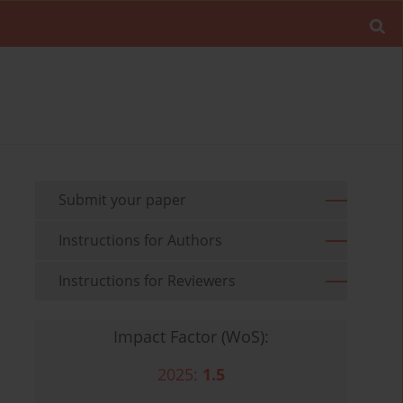
Submit your paper
Instructions for Authors
Instructions for Reviewers
Impact Factor (WoS):
2025:
1.5