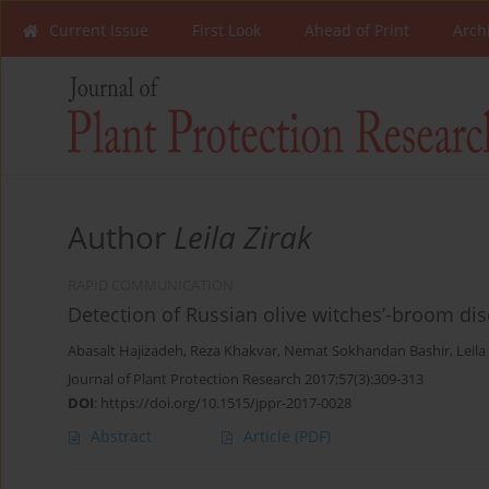
Current Issue
First Look
Ahead of Print
Arch
Author
Leila Zirak
RAPID COMMUNICATION
Detection of Russian olive witches’-broom dis
Abasalt Hajizadeh
,
Reza Khakvar
,
Nemat Sokhandan Bashir
,
Leila
Journal of Plant Protection Research 2017;57(3):309-313
DOI
:
https://doi.org/10.1515/jppr-2017-0028
Abstract
Article
(PDF)