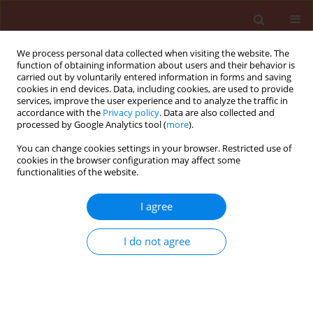
We process personal data collected when visiting the website. The
function of obtaining information about users and their behavior is
carried out by voluntarily entered information in forms and saving
cookies in end devices. Data, including cookies, are used to provide
services, improve the user experience and to analyze the traffic in
accordance with the
Privacy policy
. Data are also collected and
processed by Google Analytics tool (
more
).
Author
Moataz Moustafa
You can change cookies settings in your browser. Restricted use of
cookies in the browser configuration may affect some
functionalities of the website.
ORIGINAL ARTICLE
Bio-efficacy and dynamic distribution
I agree
of pymetrozine and cyantraniliprole
against
Aphis gossypii
glover, and
I do not agree
their residues in cucumber (
Cucumis sativus
l.)
fruits using the QuEChERS method and LC-ESI-
MS/MS
Nawal AbdulAziz Alfuhaid
,
Hassan A. El-Gammal
,
Nourhan A. El-Said
,