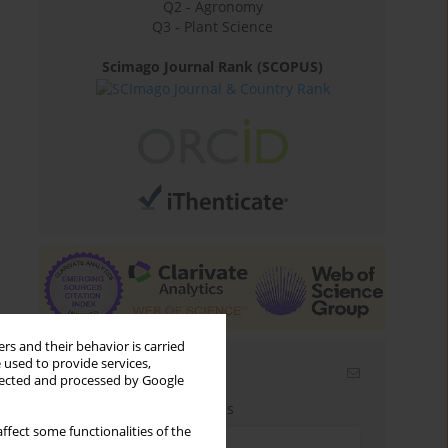
Q2 - Agronomy
Q3 - Plant Science
Scimago Journal Rank (SCOPUS)
rs and their behavior is carried
 used to provide services,
Email alerts
llected and processed by Google
Enter your email address
ffect some functionalities of the