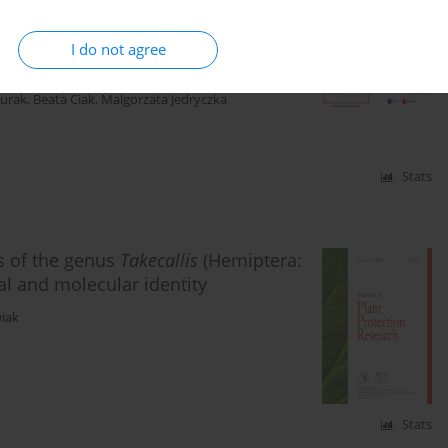
nnabis sativa
L.) under the impact of
I do not agree
urak
,
Beata Ciak
,
Malgorzata Jedryczka
Stats
s of the genus
Takecallis
(Hemiptera:
l and molecular identity
iak
Stats