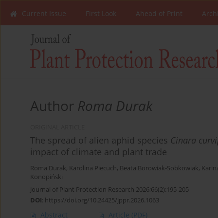
Current Issue
First Look
Ahead of Print
Arch
Author
Roma Durak
ORIGINAL ARTICLE
The spread of alien aphid species
Cinara curv
impact of climate and plant trade
Roma Durak
,
Karolina Piecuch
,
Beata Borowiak-Sobkowiak
,
Karin
Konopiński
Journal of Plant Protection Research 2026;66(2):195-205
DOI
:
https://doi.org/10.24425/jppr.2026.1063
Abstract
Article
(PDF)