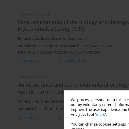
ORIGINAL ARTICLE
Selected elements of the biology and demogra
Myzus ornatus (Laing, 1932)
Roma Durak
,
Beata Borowiak-Sobkowiak
Journal of Plant Protection Research 2011;51(4):385-388
DOI
:
https://doi.org/10.2478/v10045-011-0062-4
Abstract
Article
(PDF)
ORIGINAL ARTICLE
An occurrence and some elements of ecology of
Aphidinea) in Poland
We process personal data collected
Roma Durak
,
Grażyna Soika
,
Marzena Socha
out by voluntarily entered informa
Journal of Plant Protection Research 2006;46(3):269-273
improve the user experience and t
Analytics tool (
more
).
Abstract
Article
(PDF)
You can change cookies settings in