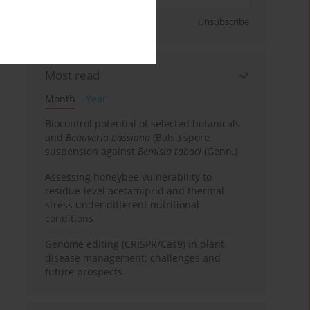
Sign up
Unsubscribe
Most read
Month
Year
Biocontrol potential of selected botanicals
and
Beauveria bassiana
(Bals.) spore
suspension against
Bemisia tabaci
(Genn.)
Assessing honeybee vulnerability to
residue-level acetamiprid and thermal
stress under different nutritional
conditions
Genome editing (CRISPR/Cas9) in plant
disease management: challenges and
future prospects