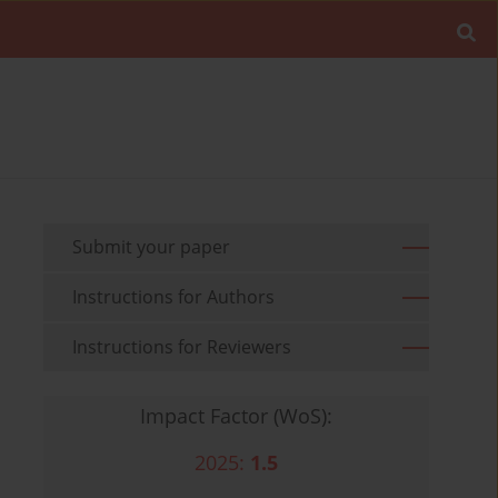
Submit your paper
Instructions for Authors
Instructions for Reviewers
Impact Factor (WoS):
2025:
1.5