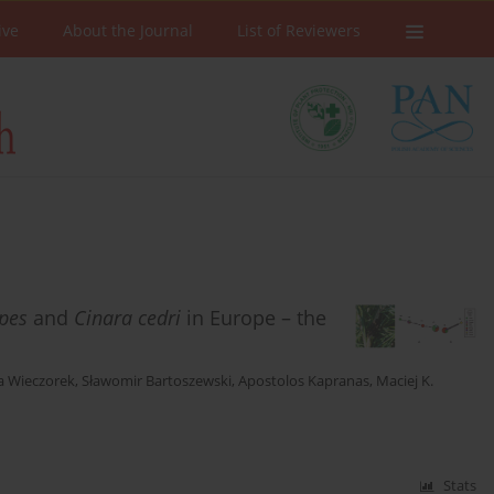
ive
About the Journal
List of Reviewers
ipes
and
Cinara cedri
in Europe – the
a Wieczorek
,
Sławomir Bartoszewski
,
Apostolos Kapranas
,
Maciej K.
Stats