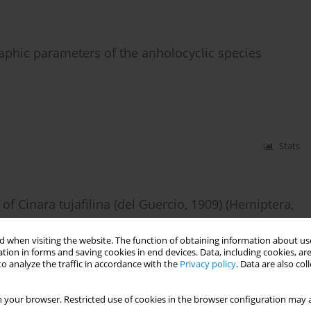
phic parameters of the anholocyclic species
Stats
 Cinara tujafilina (del Guercio, 1909) (Hemiptera,
 when visiting the website. The function of obtaining information about use
tion in forms and saving cookies in end devices. Data, including cookies, are
o analyze the traffic in accordance with the
Privacy policy
. Data are also co
Stats
 your browser. Restricted use of cookies in the browser configuration may a