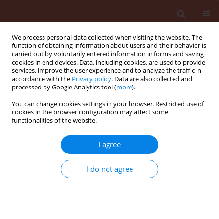
We process personal data collected when visiting the website. The
function of obtaining information about users and their behavior is
carried out by voluntarily entered information in forms and saving
cookies in end devices. Data, including cookies, are used to provide
services, improve the user experience and to analyze the traffic in
accordance with the
Privacy policy
. Data are also collected and
processed by Google Analytics tool (
more
).
Author
Abdul Waheed Solangi
You can change cookies settings in your browser. Restricted use of
cookies in the browser configuration may affect some
functionalities of the website.
REVIEW
I agree
Sustainable Control of Brown Spot in
Rice: A Review of Eco-Friendly In-Vitro
I do not agree
Strategies Against Helminthosporium
oryzae
Ghulam Hussain Jatoi
,
Manzoor Ali Abro
,
Khadim Hussain Wagan
,
Naematullah Shah
,
Arfan Ahmed Gilal
,
Umed Ali Laghari
,
Jamal-u-ddin
Hajano
,
Abdul Waheed Solangi