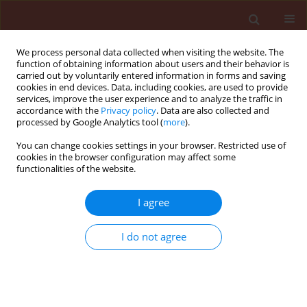
We process personal data collected when visiting the website. The
function of obtaining information about users and their behavior is
carried out by voluntarily entered information in forms and saving
cookies in end devices. Data, including cookies, are used to provide
services, improve the user experience and to analyze the traffic in
accordance with the
Privacy policy
. Data are also collected and
processed by Google Analytics tool (
more
).
Author
Naematullah Shah
You can change cookies settings in your browser. Restricted use of
cookies in the browser configuration may affect some
functionalities of the website.
REVIEW
I agree
Sustainable Control of Brown Spot in
Rice: A Review of Eco-Friendly In-Vitro
I do not agree
Strategies Against Helminthosporium
oryzae
Ghulam Hussain Jatoi
,
Manzoor Ali Abro
,
Khadim Hussain Wagan
,
Naematullah Shah
,
Arfan Ahmed Gilal
,
Umed Ali Laghari
,
Jamal-u-ddin
Hajano
,
Abdul Waheed Solangi