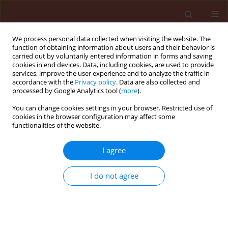
We process personal data collected when visiting the website. The
function of obtaining information about users and their behavior is
carried out by voluntarily entered information in forms and saving
cookies in end devices. Data, including cookies, are used to provide
services, improve the user experience and to analyze the traffic in
accordance with the
Privacy policy
. Data are also collected and
processed by Google Analytics tool (
more
).
Archive
You can change cookies settings in your browser. Restricted use of
cookies in the browser configuration may affect some
functionalities of the website.
3/2022 vol. 62
I agree
RAPID COMMUNICATION
I do not agree
Development of reverse
transcription-loop-mediated
isothermal amplification assay for
the detection of genetically different