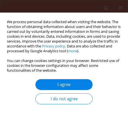
We process personal data collected when visiting the website. The
function of obtaining information about users and their behavior is
carried out by voluntarily entered information in forms and saving
cookies in end devices. Data, including cookies, are used to provide
services, improve the user experience and to analyze the traffic in
accordance with the
Privacy policy
. Data are also collected and
processed by Google Analytics tool (
more
).
Author
Hesham Ibrahim
You can change cookies settings in your browser. Restricted use of
cookies in the browser configuration may affect some
functionalities of the website.
ORIGINAL ARTICLE
I agree
Ecological distribution patterns of
Eremina desertorum
in relation to
I do not agree
Zygophyllum album
,
Thymelaea hirsuta
,
and climatic factors in its habitat in Egypt
Amr E. Keshta
,
Hesham Ibrahim
,
Heba Bedair
,
Mohammed E. Gad
,
Soumya Ghosh
,
Ammar AL-Farga
,
Esraa El Saaed Ibrahim Ammar